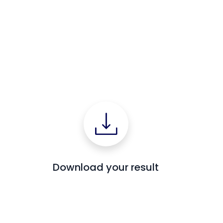
Download your result