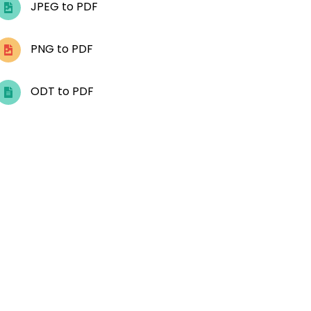
JPEG to PDF
PNG to PDF
ODT to PDF