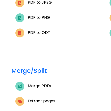
PDF to JPEG
PDF to PNG
PDF to ODT
Merge/Split
Merge PDFs
Extract pages