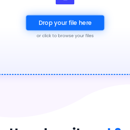
Drop your file here
or click to browse your files