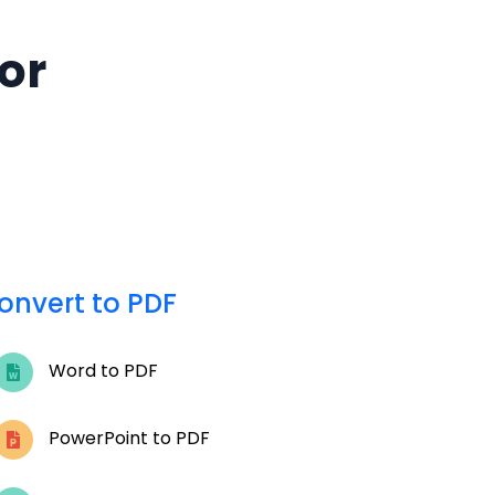
for
onvert to PDF
Word to PDF
PowerPoint to PDF