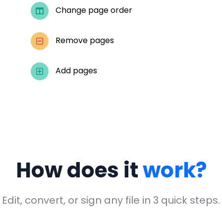
Change page order
Remove pages
Add pages
How does it
work?
Edit, convert, or sign any file in 3 quick steps.