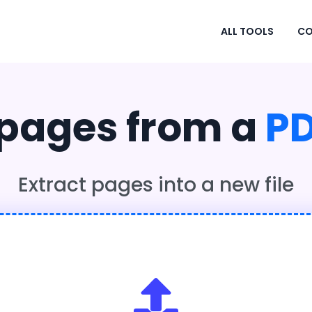
ALL TOOLS
CO
 pages from a
P
Extract pages into a new file