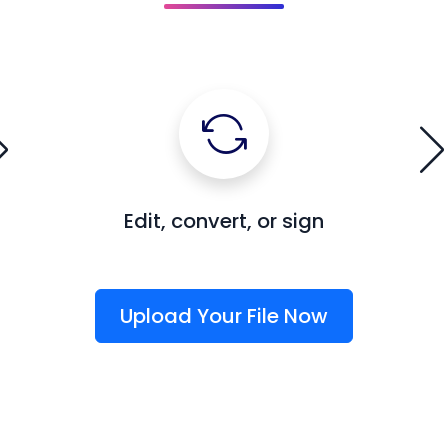
Edit, convert, or sign
Upload Your File Now