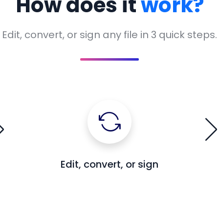
How does it
work?
Edit, convert, or sign any file in 3 quick steps.
Edit, convert, or sign