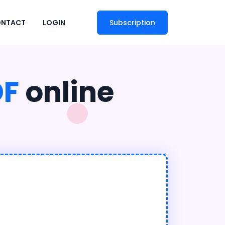
NTACT
LOGIN
Subscription
DF
online