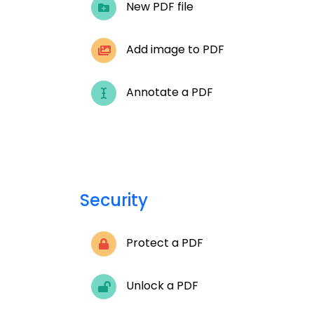
New PDF file
Add image to PDF
Annotate a PDF
Security
Protect a PDF
Unlock a PDF