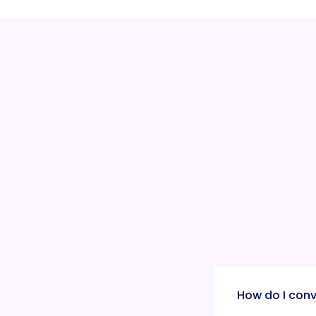
How do I conv