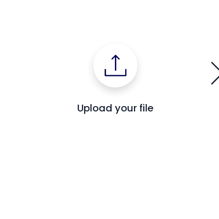
Upload your file