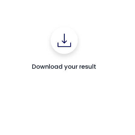
Download your result