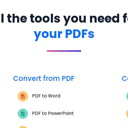
l the tools you need 
your PDFs
Convert from PDF
C
PDF to Word
PDF to PowerPoint