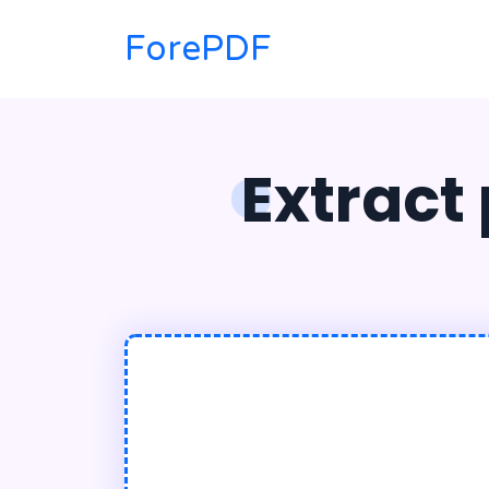
ForePDF
Extract