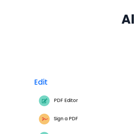
Al
Edit
PDF Editor
Sign a PDF