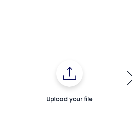
Upload your file