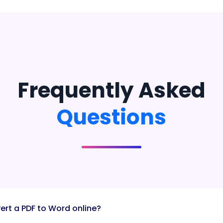
Frequently Asked
Questions
ert a PDF to Word online?