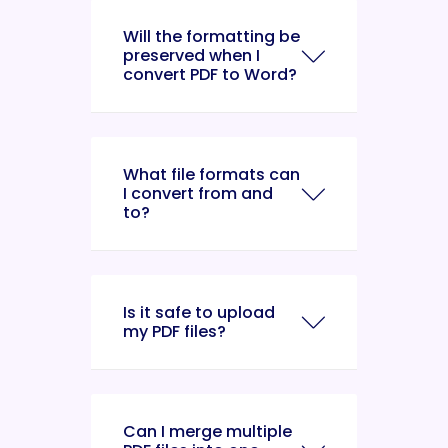
Will the formatting be
preserved when I
convert PDF to Word?
What file formats can
I convert from and
to?
Is it safe to upload
my PDF files?
Can I merge multiple