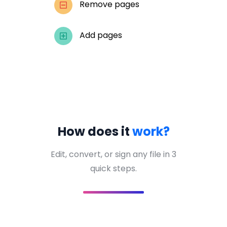
Remove pages
Add pages
How does it
work?
Edit, convert, or sign any file in 3
quick steps.