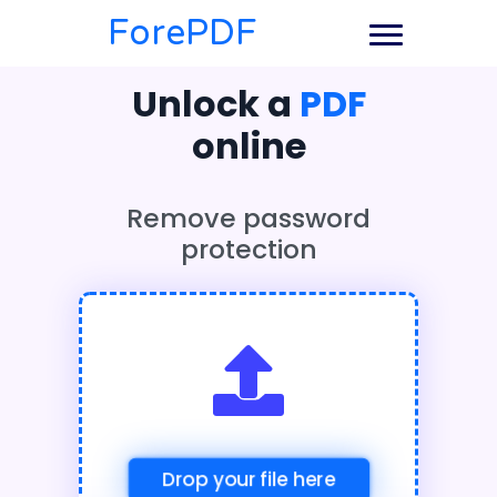
ForePDF
Unlock a
PDF
online
Remove password
protection
Drop your file here