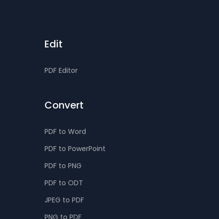
Edit
PDF Editor
Convert
PDF to Word
PDF to PowerPoint
PDF to PNG
PDF to ODT
JPEG to PDF
PNG to PDF