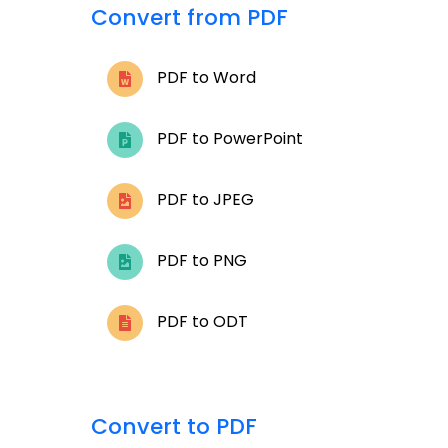
Convert from PDF
PDF to Word
PDF to PowerPoint
PDF to JPEG
PDF to PNG
PDF to ODT
Convert to PDF