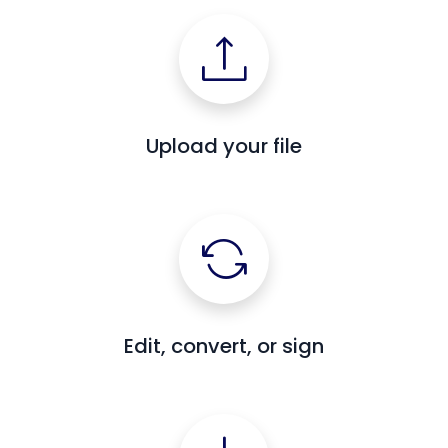
Upload your file
Edit, convert, or sign