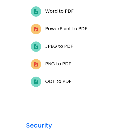
Word to PDF
PowerPoint to PDF
JPEG to PDF
PNG to PDF
ODT to PDF
Security