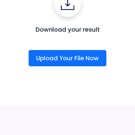
Download your result
Upload Your File Now