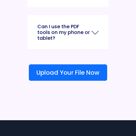
Can I use the PDF
tools on my phone or
tablet?
Upload Your File Now