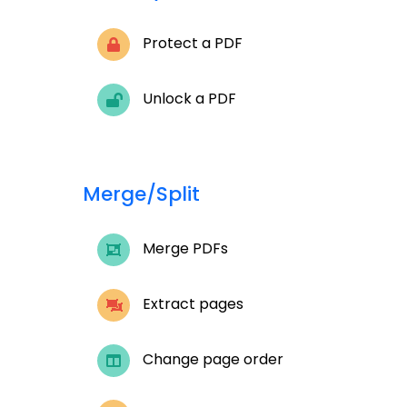
Protect a PDF
Unlock a PDF
Merge/Split
Merge PDFs
Extract pages
Change page order