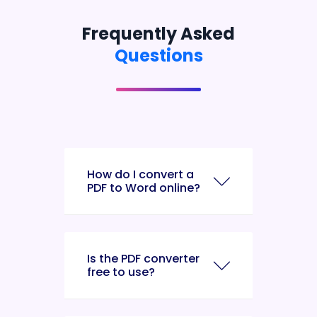
Frequently Asked
Questions
How do I convert a
PDF to Word online?
Is the PDF converter
free to use?