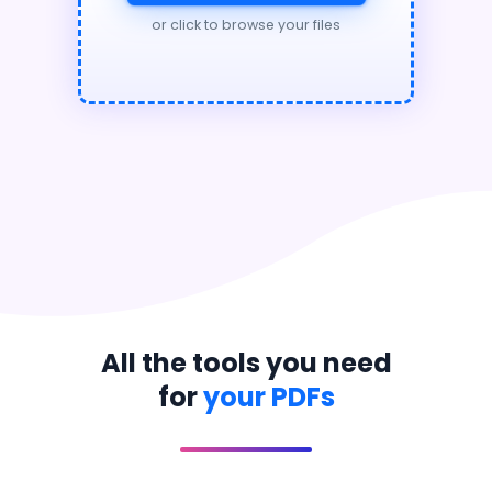
or click to browse your files
All the tools you need
for
your PDFs