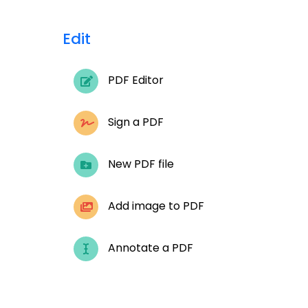
Edit
PDF Editor
Sign a PDF
New PDF file
Add image to PDF
Annotate a PDF