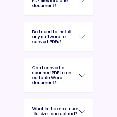
PDF files into one
document?
Do I need to install
any software to
convert PDFs?
Can I convert a
scanned PDF to an
editable Word
document?
What is the maximum
file size I can upload?