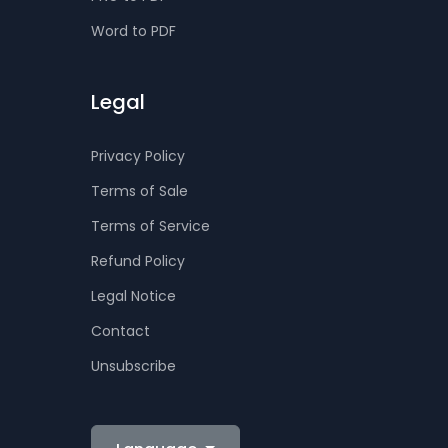
Word to PDF
Legal
Privacy Policy
Terms of Sale
Terms of Service
Refund Policy
Legal Notice
Contact
Unsubscribe